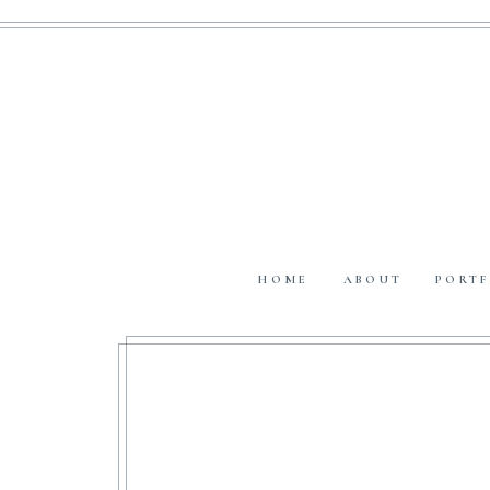
HOME
ABOUT
PORTF