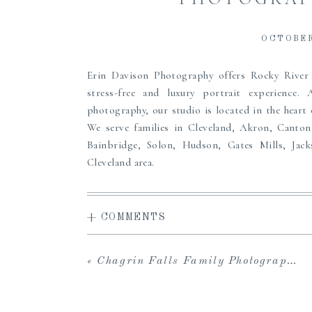
OCTOBER
Erin Davison Photography offers Rocky Rive
stress-free and luxury portrait experience.
photography, our studio is located in the heart
We serve families in Cleveland, Akron, Canton
Bainbridge, Solon, Hudson, Gates Mills, Jac
Cleveland area.
Erin offers a high-end, full service experience
access to the carefully curated Studio Wardrobe
+ COMMENTS
viewing gallery to share with loved ones and dow
in-person viewing and ordering sessions, and 
albums, prints, custom framing and more to pass
«
Chagrin Falls Family Photographer | Fall Field Session
the perfect maternity, newborn or family portr
to create heirlooms for your family, we can’t wait