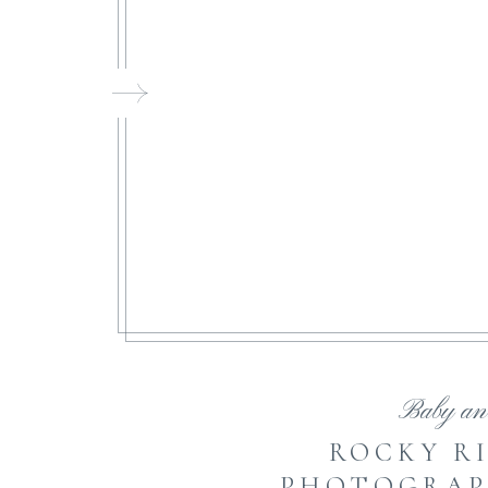
FI
Baby an
ROCKY R
PHOTOGRAP