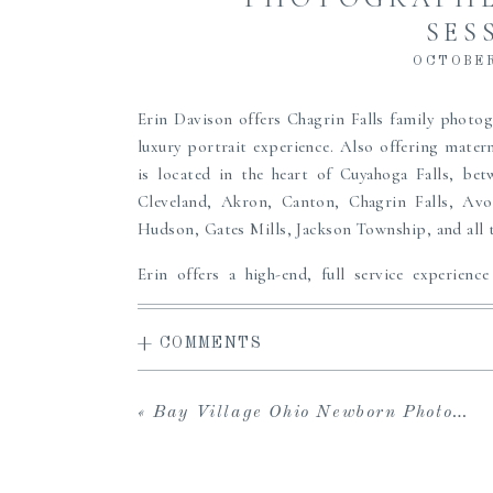
SES
OCTOBER
Erin Davison offers Chagrin Falls family photo
luxury portrait experience. Also offering mate
is located in the heart of Cuyahoga Falls, be
Cleveland, Akron, Canton, Chagrin Falls, Avo
Hudson, Gates Mills, Jackson Township, and all 
Erin offers a high-end, full service experience
access to the carefully curated Studio Wardrobe
viewing gallery to share with loved ones and dow
+ COMMENTS
in-person viewing and ordering sessions, and 
albums, prints, custom framing and more to pass
the perfect maternity, newborn or family portr
«
Bay Village Ohio Newborn Photographer | Yost
to create heirlooms for your family, we can’t wait
Clothing from our
Studio Wardrobe