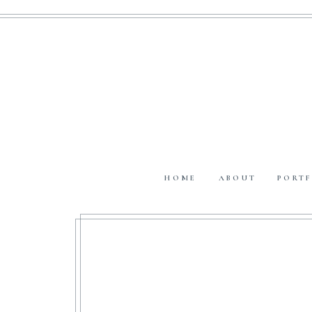
HOME
ABOUT
PORTF