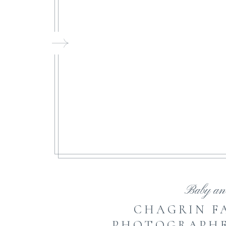
FI
Baby an
CHAGRIN F
PHOTOGRAPHER