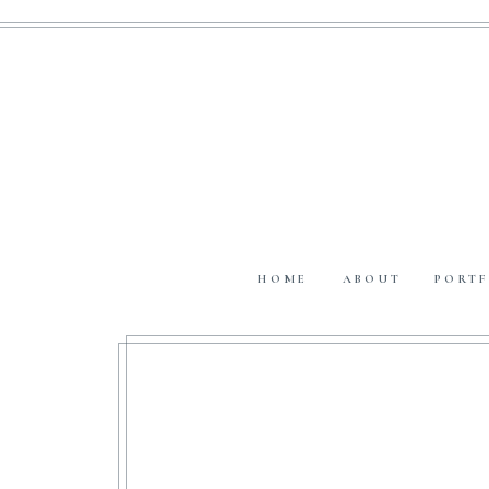
HOME
ABOUT
PORTF