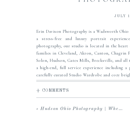
JULY 1
Erin Davison Photography is a Wadsworth Ohi
a stress-free and luxury portrait experienc
photography, our studio is located in the heart
families in Cleveland, Akron, Canton, Chagrin 
Solon, Hudson, Gates Mills, Brecksville, and all 
a high-end, full service experience including a 
carefully curated Studio Wardrobe and cozy brigh
to share with loved ones and download your in
viewing and ordering sessions, and an array of f
+ COMMENTS
custom framing and more to pass down to your 
maternity, newborn or family portrait photogr
«
Hudson Ohio Photography | When To Schedule Newborn Photos
heirlooms for your family, we can’t wait to serve
Clothing from our
Studio Wardrobe