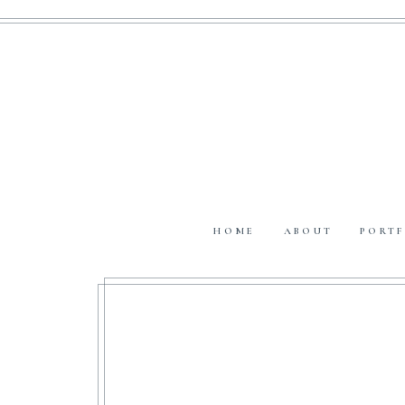
HOME
ABOUT
PORTF