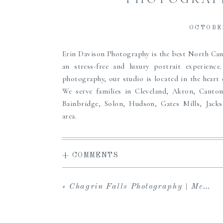
OCTOBER
Erin Davison Photography is the best North C
an stress-free and luxury portrait experienc
photography, our studio is located in the heart
We serve families in Cleveland, Akron, Canto
Bainbridge, Solon, Hudson, Gates Mills, Jack
area.
Erin offers a high-end, full service experience
access to the carefully curated Studio Wardrobe
+ COMMENTS
viewing gallery to share with loved ones and dow
in-person viewing and ordering sessions, and 
albums, prints, custom framing and more to pass
«
Chagrin Falls Photography | McClellan
the perfect maternity, newborn or family port
create heirlooms for your family, we can’t wait to