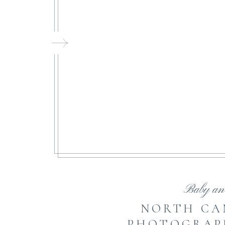
FI
Baby an
NORTH CA
PHOTOGRAPH