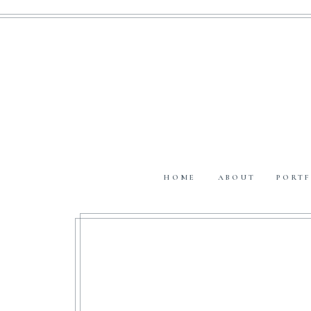
HOME
ABOUT
PORTF