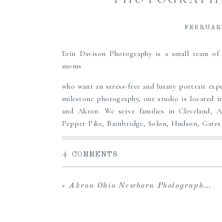
FEBRUARY
Erin Davison Photography is a small team o
moms
who want an stress-free and luxury portrait expe
milestone photography, our studio is located i
and Akron. We serve families in Cleveland, 
Pepper Pike, Bainbridge, Solon, Hudson, Gates 
Cleveland area.
+ COMMENTS
Erin offers a high-end, full service experience
access to the carefully curated Studio Wardrobe
viewing gallery to share with loved ones and dow
«
Akron Ohio Newborn Photographers | Saralli
in-person viewing and ordering sessions, and 
albums, prints, custom framing and more to pass
the perfect maternity, newborn or family port