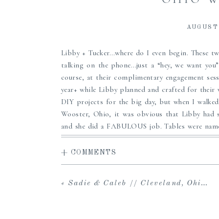
AUGUST 
Libby + Tucker…where do I even begin. These t
talking on the phone…just a “hey, we want yo
course, at their complimentary engagement sess
year+ while Libby planned and crafted for their
DIY projects for the big day, but when I walke
Wooster, Ohio, it was obvious that Libby had sp
and she did a FABULOUS job. Tables were named 
at a concert, and music is a big part of their re
laid out beautifully on the guest book table, ju
+ COMMENTS
Tucker. The pair was wed in an intimate ceremon
by dinner and dancing and sunset photos. Well, I’l
«
Sadie & Caleb // Cleveland, Ohio Wedding Photographer