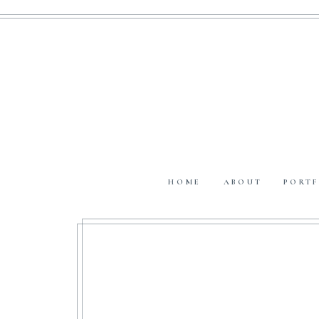
HOME
ABOUT
PORTF