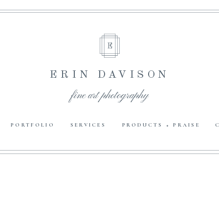
E
ERIN DAVISON
fine art photography
PORTFOLIO
SERVICES
PRODUCTS + PRAISE
E