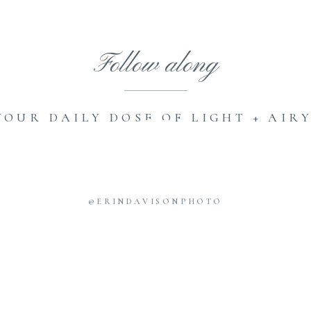
Follow along
YOUR DAILY DOSE OF LIGHT + AIRY
@ERINDAVISONPHOTO