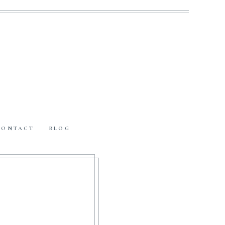
CONTACT
BLOG