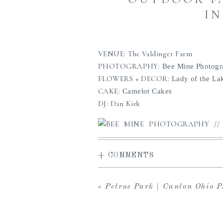
IN
VENUE: The Valdinger Farm
PHOTOGRAPHY:
Bee Mine Photog
FLOWERS + DECOR:
Lady of the La
CAKE:
Camelot Cakes
DJ: Dan Kirk
+ COMMENTS
«
Petros Park | Canton Ohio Photogr