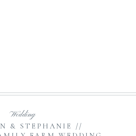
NE ART MOTHERHOOD
open featured post
Wedding
N & STEPHANIE //
AMILY FARM WEDDING