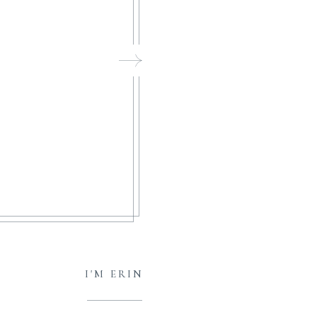
I'M ERIN