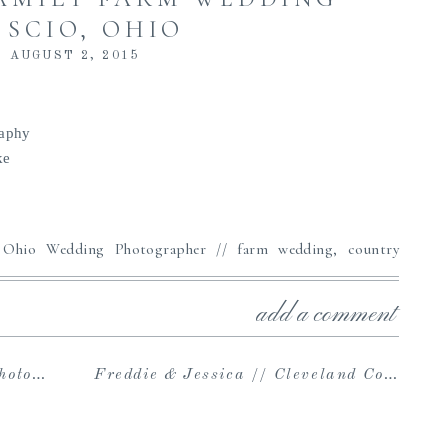
 SCIO, OHIO
AUGUST 2, 2015
raphy
ke
add a comment
apher
Freddie & Jessica // Cleveland Couples Photography at Huntington Beach Park