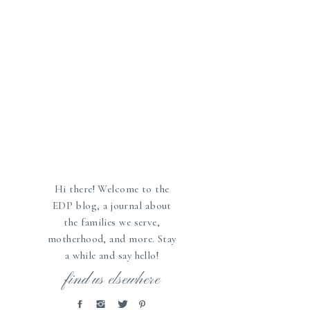
Hi there! Welcome to the
EDP blog, a journal about
the families we serve,
motherhood, and more. Stay
a while and say hello!
»
find us elsewhere