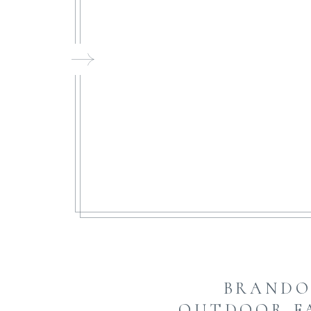
FI
BRANDO
OUTDOOR F