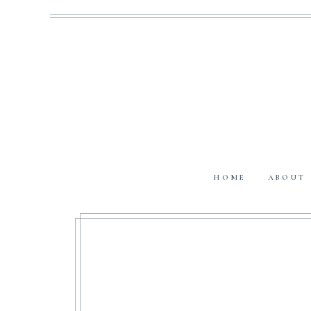
HOME
ABOUT