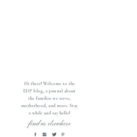
Hi there! Welcome to the
EDP blog, a journal about
the families we serve,
motherhood, and more. Stay
a while and say hello!
»
find us elsewhere