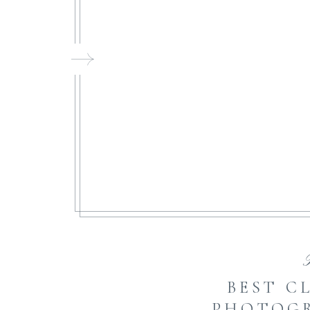
FI
BEST C
PHOTOGR