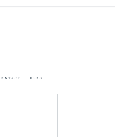
CONTACT
BLOG