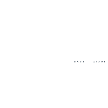
HOME
ABOUT