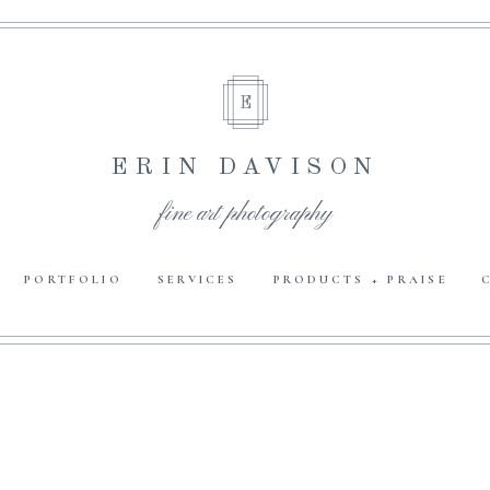
E
ERIN DAVISON
fine art photography
PORTFOLIO
SERVICES
PRODUCTS + PRAISE
E