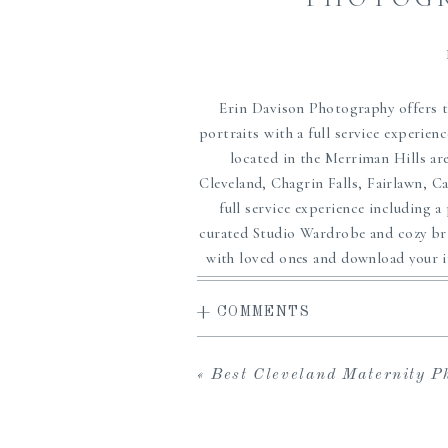
Erin Davison Photography offers t
portraits with a full service experien
located in the Merriman Hills are
Cleveland, Chagrin Falls, Fairlawn, 
full service experience including a
curated Studio Wardrobe and cozy brig
with loved ones and download your in
ordering sessions, and an array of
framing and more. If you are searchi
+ COMMENTS
in Cleveland and are wanting MORE 
you and help crea
«
Best Cleveland Maternity Photographer | 
Outfits p