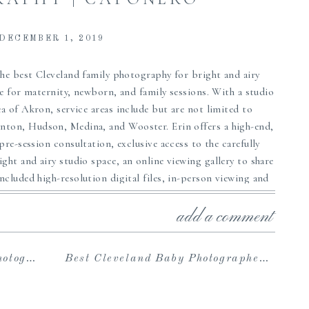
DECEMBER 1, 2019
he best Cleveland family photography for bright and airy
ce for maternity, newborn, and family sessions. With a studio
a of Akron, service areas include but are not limited to
Canton, Hudson, Medina, and Wooster. Erin offers a high-end,
 pre-session consultation, exclusive access to the carefully
ht and airy studio space, an online viewing gallery to share
cluded high-resolution digital files, in-person viewing and
 stunning artwork such as beautiful albums, prints, custom
ng for the perfect newborn or family portrait photographer
add a comment
from your portrait experience, we can’t wait to hear from
te your own beautiful heirloom memories!
Coffman
Best Cleveland Baby Photographer | The Cannons
rovided by The Studio Wardrobe