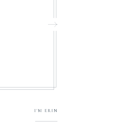
I'M ERIN