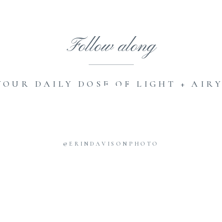
Follow along
YOUR DAILY DOSE OF LIGHT + AIRY
@ERINDAVISONPHOTO