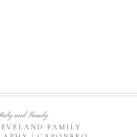
NE ART MOTHERHOOD
open featured post
Baby and Family
LEVELAND FAMILY
APHY | CAPONERO