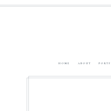
HOME
ABOUT
PORTF