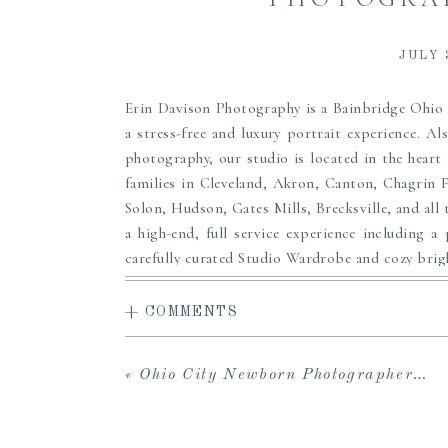
JULY 
Erin Davison Photography is a Bainbridge Ohi
a stress-free and luxury portrait experience. Al
photography, our studio is located in the heart
families in Cleveland, Akron, Canton, Chagrin 
Solon, Hudson, Gates Mills, Brecksville, and all 
a high-end, full service experience including a 
carefully curated Studio Wardrobe and cozy brigh
to share with loved ones and download your in
viewing and ordering sessions, and an array of f
+ COMMENTS
custom framing and more to pass down to your 
maternity, newborn or family portrait photogr
«
Ohio City Newborn Photographer | Froimson
heirlooms for your family, we can’t wait to serve
Clothing from our Studio Wardrobe