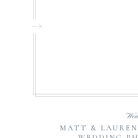
FI
Wed
MATT & LAUREN
WEDDING P