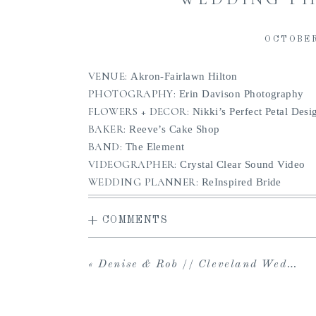
OCTOBER
VENUE:
Akron-Fairlawn Hilton
PHOTOGRAPHY:
Erin Davison Photography
FLOWERS + DECOR:
Nikki’s Perfect Petal Desi
BAKER:
Reeve’s Cake Shop
BAND:
The Element
VIDEOGRAPHER:
Crystal Clear Sound Video
WEDDING PLANNER:
ReInspired Bride
+ COMMENTS
«
Denise & Rob // Cleveland Wedding at Huntington Reservation