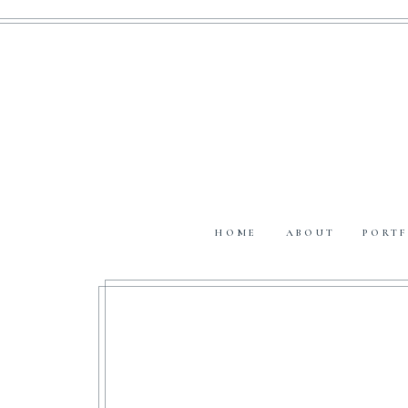
HOME
ABOUT
PORTF