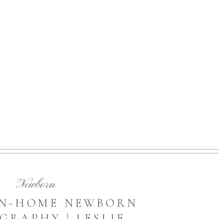
NE ART MOTHERHOOD
open featured post
Newborn
IN-HOME NEWBORN
GRAPHY | LESLIE