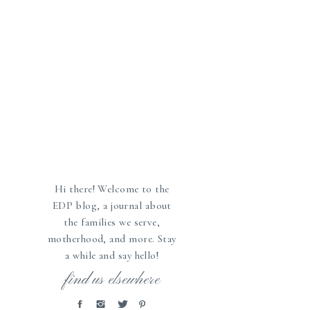
Hi there! Welcome to the
EDP blog, a journal about
the families we serve,
motherhood, and more. Stay
a while and say hello!
»
find us elsewhere