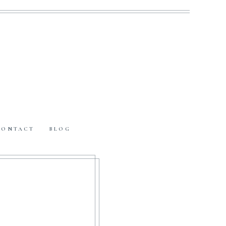
CONTACT
BLOG