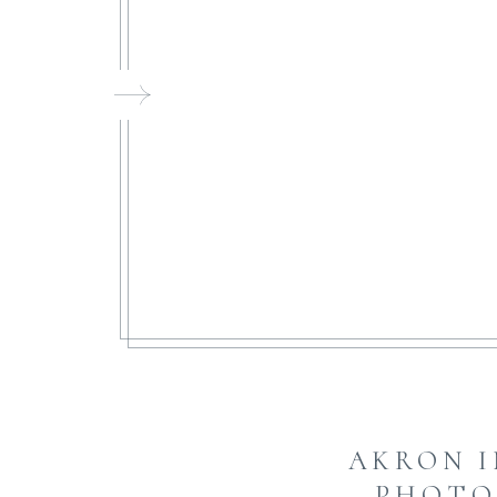
FI
AKRON 
PHOTO