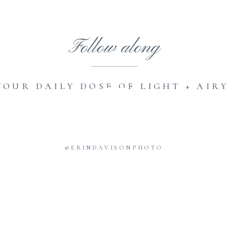
Follow along
YOUR DAILY DOSE OF LIGHT + AIRY
@ERINDAVISONPHOTO