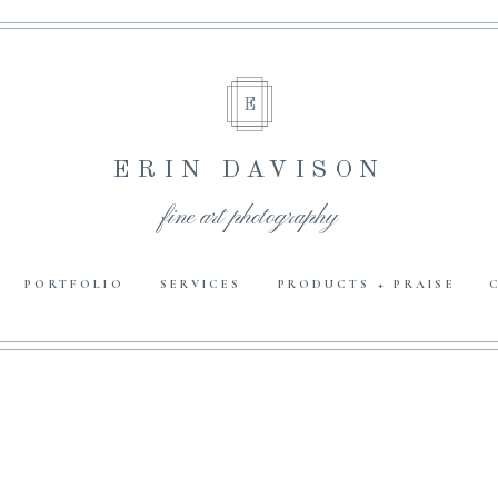
E
ERIN DAVISON
fine art photography
PORTFOLIO
SERVICES
PRODUCTS + PRAISE
E