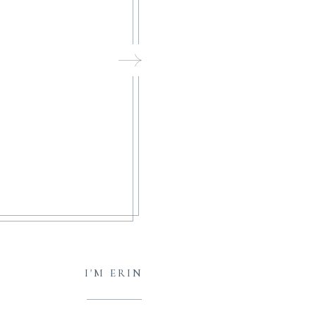
I'M ERIN