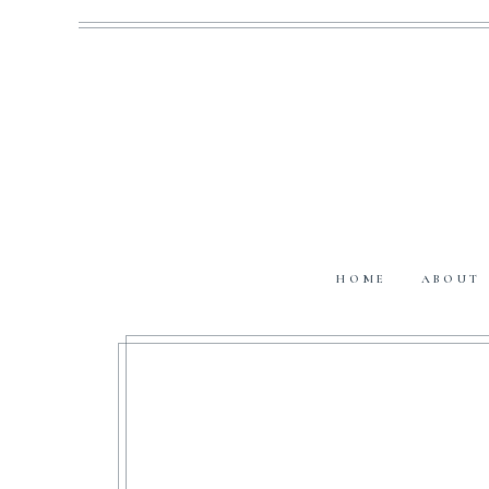
HOME
ABOUT