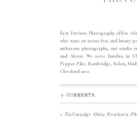
Erin Davison Photography offers A
who want an stress-free and luxury po
milestone photography, our studio is
and Akron. We serve families in C
Pepper Pike, Bainbridge, Solon, Hud
Cleveland area.
Erin offers a high-end, full service
access to the carefully curated Studi
+ COMMENTS
viewing gallery to share with loved o
in-person viewing and ordering sess
albums, prints, custom framing and m
«
Tallmadge Ohio Newborn Photographer 
the perfect maternity, newborn or f
create heirlooms for your family, we c