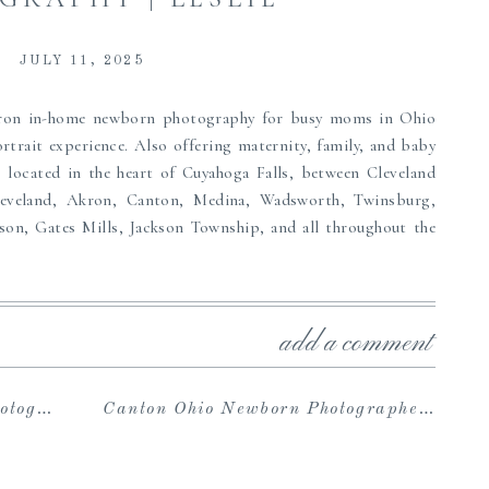
JULY 11, 2025
kron in-home newborn photography for busy moms in Ohio
rtrait experience. Also offering maternity, family, and baby
 located in the heart of Cuyahoga Falls, between Cleveland
leveland, Akron, Canton, Medina, Wadsworth, Twinsburg,
son, Gates Mills, Jackson Township, and all throughout the
 experience including a pre-session consultation, exclusive
o Wardrobe and cozy bright and airy studio space, an online
add a comment
nes and download your included high-resolution digital files,
ions, and an array of family heirlooms such as beautiful
ore to pass down to your children. If you are searching for
| Wise
Canton Ohio Newborn Photographers | Harden
amily portrait photographer near Akron and are wanting to
an’t wait to serve you.