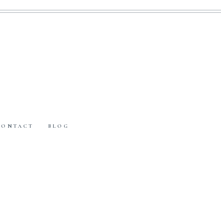
CONTACT
BLOG