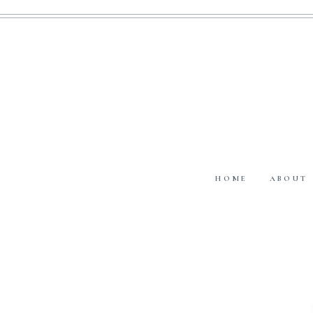
HOME
ABOUT