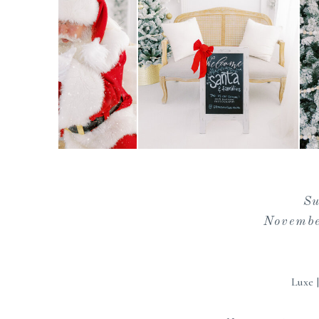
S
Novembe
Luxe 