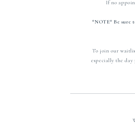
If no appoi
*NOTE* Be sure to
To join our waitli
especially the day