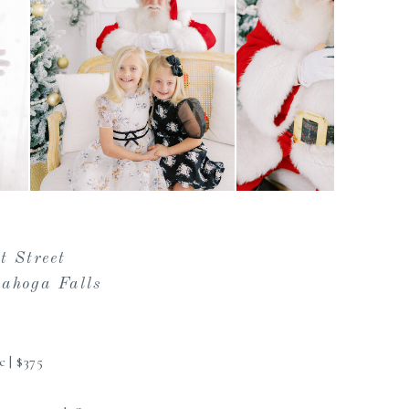
t Street
ahoga Falls
c | $375