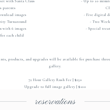
isit with Santa Claus
- Up to 10 minut
es parents
Cl
download images
- Five digital
ority Turnaround
- Two Week
m with 6 images
- Special trea
 for each child
nts, products, and upgrades will be available for purchase thro
gallery.
72 Hour Gallery Rush Fee | $250
Upgrade to full image gallery | $100
reservations