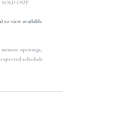
tly SOLD OUT
 to view available
st minute openings,
unexpected schedule
?