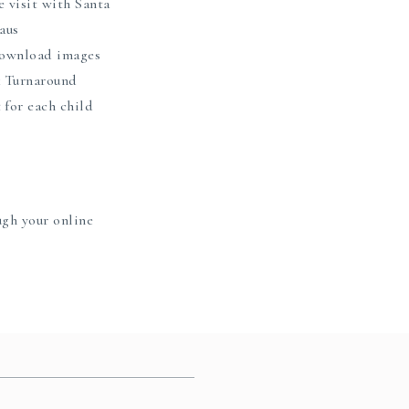
e visit with Santa
aus
 download images
 Turnaround
t for each child
ugh your online