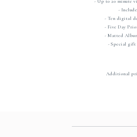
- Up to 20 minute v
- Includ
- Ten digital 
- Five Day Pri
- Matted Albu
- Special gift
Additional pri