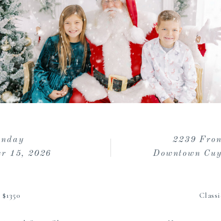
unday
2239 Fron
r 15, 2026
Downtown Cuy
| $1350
Classi