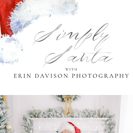
Santa Photography
Sessions in Cleveland
and Akron