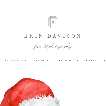
E
ERIN DAVISON
fine art photography
PORTFOLIO
SERVICES
PRODUCTS + PRAISE