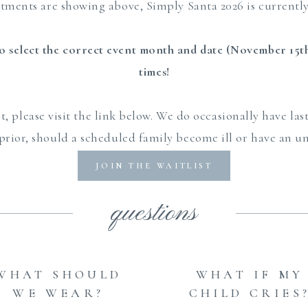
ntments are showing above, Simply Santa 2026 is curren
 select the correct event month and date (November 15th)
times!
st, please visit the link below. We do occasionally have la
 prior, should a scheduled family become ill or have an 
conflict.
JOIN THE WAITLIST
questions
WHAT SHOULD
WHAT IF MY
WE WEAR?
CHILD CRIES