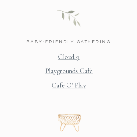
BABY-FRIENDLY GATHERING
Cloud 9
Playgrounds Cafe
Cafe O' Play