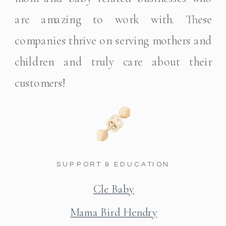
are amazing to work with. These
companies thrive on serving mothers and
children and truly care about their
customers!
SUPPORT & EDUCATION
Cle Baby
Mama Bird Hendry