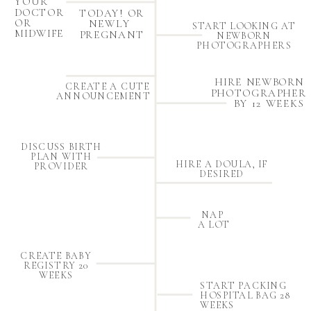
YOUR
DOCTOR
TODAY! OR
OR
NEWLY
START LOOKING AT
MIDWIFE
PREGNANT
NEWBORN
PHOTOGRAPHERS
HIRE NEWBORN
CREATE A CUTE
PHOTOGRAPHER
ANNOUNCEMENT
BY 12 WEEKS
DISCUSS BIRTH
PLAN WITH
HIRE A DOULA, IF
PROVIDER
DESIRED
NAP
A LOT
CREATE BABY
REGISTRY 20
WEEKS
START PACKING
HOSPITAL BAG 28
WEEKS