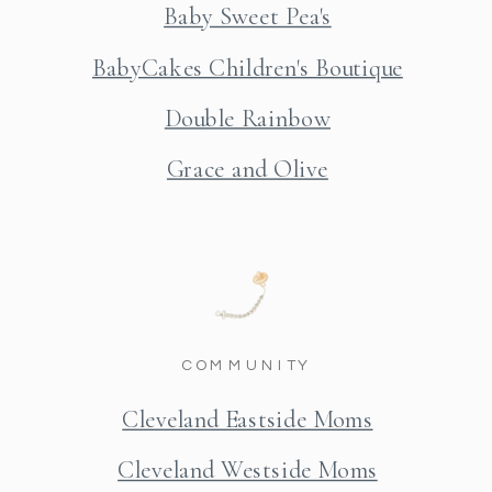
Baby Sweet Pea's
BabyCakes Children's Boutique
Double Rainbow
Grace and Olive
COMMUNITY
Cleveland Eastside Moms
Cleveland Westside Moms