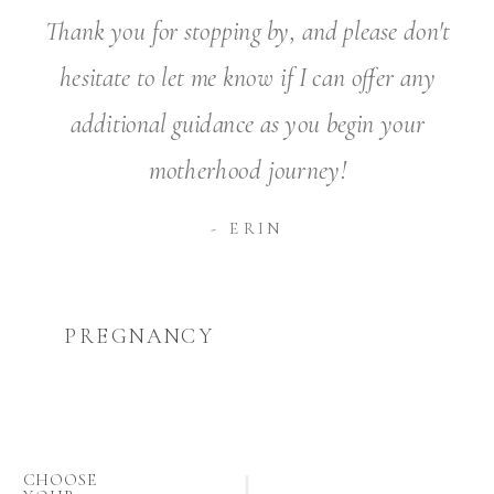
Thank you for stopping by, and please don't
hesitate to let me know if I can offer any
additional guidance as you begin your
motherhood journey!
- ERIN
PREGNANCY
CHOOSE