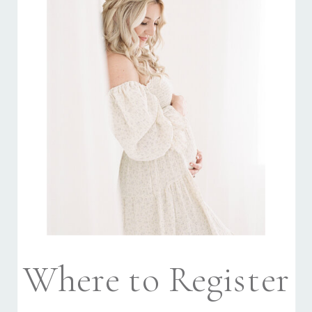
Where to Register