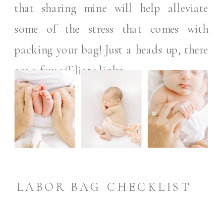
that sharing mine will help alleviate
some of the stress that comes with
packing your bag! Just a heads up, there
are a few affiliate links.
LABOR BAG CHECKLIST