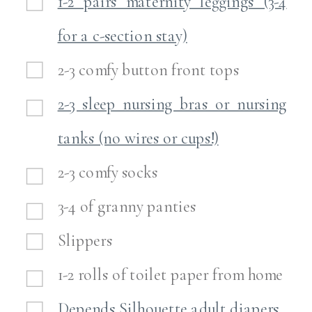
1-2 pairs maternity leggings (3-4
for a c-section stay)
2-3 comfy button front tops
2-3 sleep nursing bras or nursing
tanks (no wires or cups!)
2-3 comfy socks
3-4 of granny panties
Slippers
1-2 rolls of toilet paper from home
Depends Silhouette adult diapers