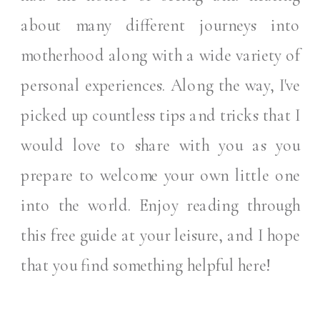
about many different journeys into
motherhood along with a wide variety of
personal experiences. Along the way, I've
picked up countless tips and tricks that I
would love to share with you as you
prepare to welcome your own little one
into the world. Enjoy reading through
this free guide at your leisure, and I hope
that you find something helpful here!