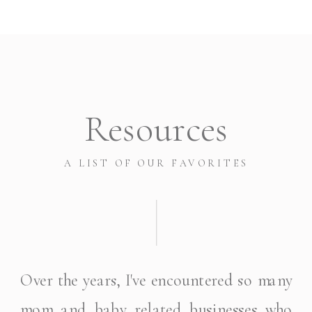
Resources
A LIST OF OUR FAVORITES
Over the years, I've encountered so many
mom and baby related businesses who