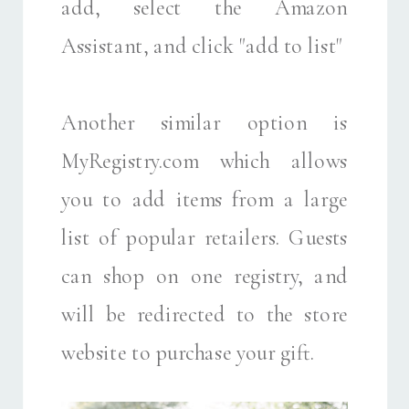
add, select the Amazon
Assistant, and click "add to list"
Another similar option is
MyRegistry.com which allows
you to add items from a large
list of popular retailers. Guests
can shop on one registry, and
will be redirected to the store
website to purchase your gift.