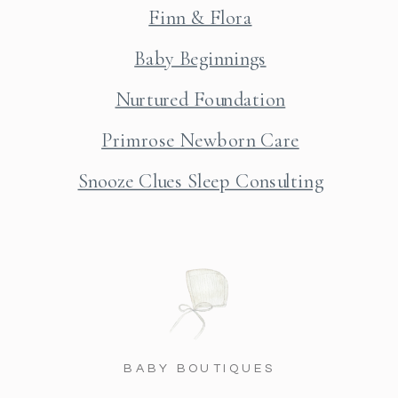
Finn & Flora
Baby Beginnings
Nurtured Foundation
Primrose Newborn Care
Snooze Clues Sleep Consulting
BABY BOUTIQUES