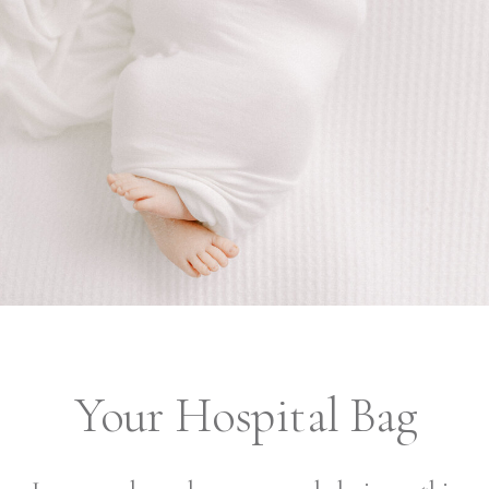
Your Hospital Bag