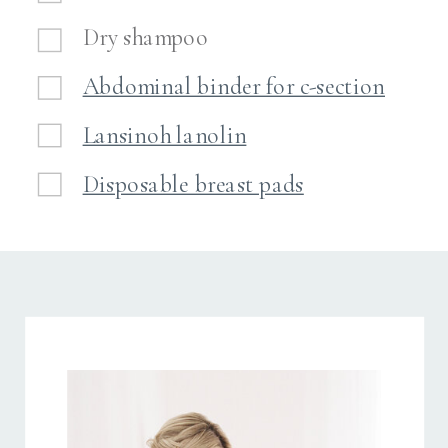
Dry shampoo
Abdominal binder for c-section
Lansinoh lanolin
Disposable breast pads