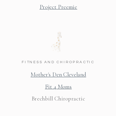
Project Preemie
FITNESS AND CHIROPRACTIC
Mother's Den Cleveland
Fit 4 Moms
Brechbill Chiropractic