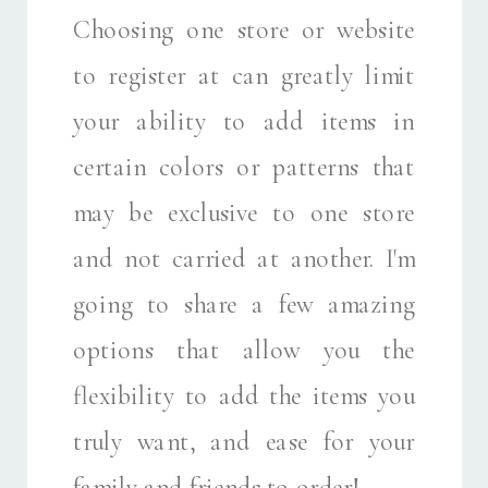
Choosing one store or website
to register at can greatly limit
your ability to add items in
certain colors or patterns that
may be exclusive to one store
and not carried at another. I'm
going to share a few amazing
options that allow you the
flexibility to add the items you
truly want, and ease for your
family and friends to order!