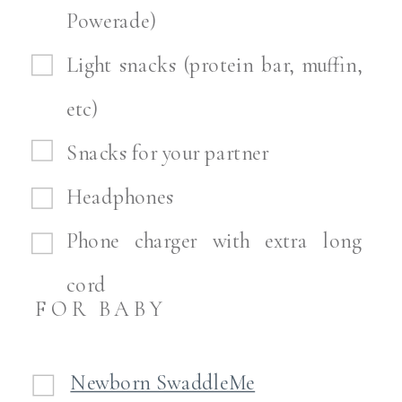
Powerade)
Light snacks (protein bar, muffin,
etc)
Snacks for your partner
Headphones
Phone charger with extra long
cord
FOR BABY
Newborn SwaddleMe