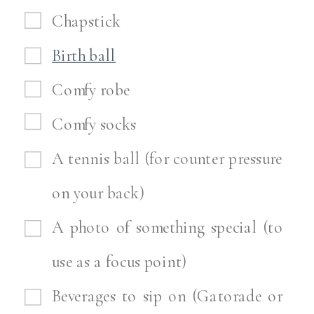
Chapstick
Birth ball
Comfy robe
Comfy socks
A tennis ball (for counter pressure
on your back)
A photo of something special (to
use as a focus point)
Beverages to sip on (Gatorade or