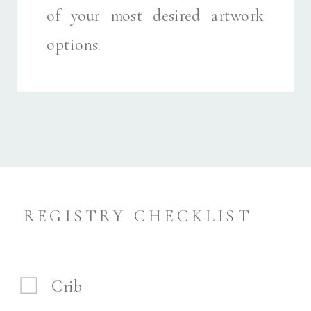
of your most desired artwork
options.
REGISTRY CHECKLIST
Crib