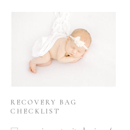
RECOVERY BAG
CHECKLIST