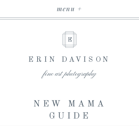
menu +
E
ERIN DAVISON
fine art photography
NEW MAMA
GUIDE