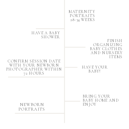
MATERNITY
PORTRAITS
28-34 WEEKS
HAVE A BABY
SHOWER
FINISH
ORGANIZING
BABY CLOTHES
AND NURSERY
ITEMS
CONFIRM SESSION DATE
WITH YOUR NEWBORN
HAVE YOUR
PHOTOGRAPHER WITHIN
BABY!
72 HOURS
BRING YOUR
BABY HOME AND
NEWBORN
ENJOY
PORTRAITS