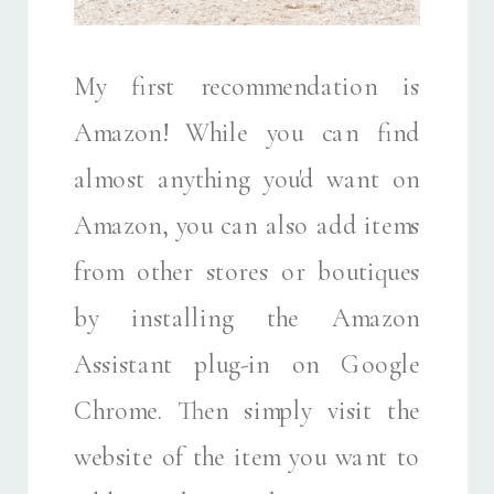
My first recommendation is
Amazon! While you can find
almost anything you'd want on
Amazon, you can also add items
from other stores or boutiques
by installing the Amazon
Assistant plug-in on Google
Chrome. Then simply visit the
website of the item you want to