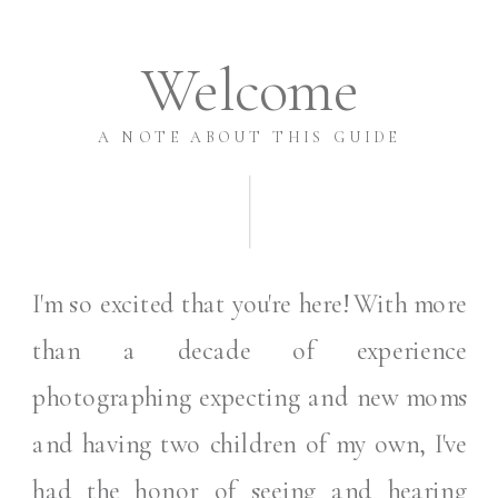
Welcome
A NOTE ABOUT THIS GUIDE
I'm so excited that you're here! With more
than a decade of experience
photographing expecting and new moms
and having two children of my own, I've
had the honor of seeing and hearing