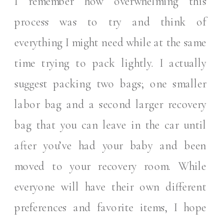
I remember how overwhelming this
process was to try and think of
everything I might need while at the same
time trying to pack lightly. I actually
suggest packing two bags; one smaller
labor bag and a second larger recovery
bag that you can leave in the car until
after you’ve had your baby and been
moved to your recovery room. While
everyone will have their own different
preferences and favorite items, I hope