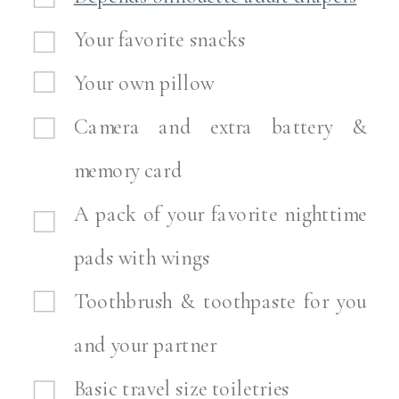
Your favorite snacks
Your own pillow
Camera and extra battery &
memory card
A pack of your favorite nighttime
pads with wings
Toothbrush & toothpaste for you
and your partner
Basic travel size toiletries