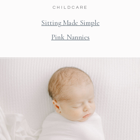
CHILDCARE
Sitting Made Simple
Pink Nannies