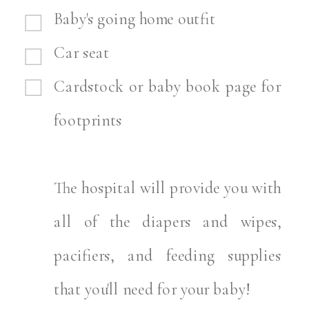
Baby's going home outfit
Car seat
Cardstock or baby book page for
footprints
The hospital will provide you with
all of the diapers and wipes,
pacifiers, and feeding supplies
that you'll need for your baby!