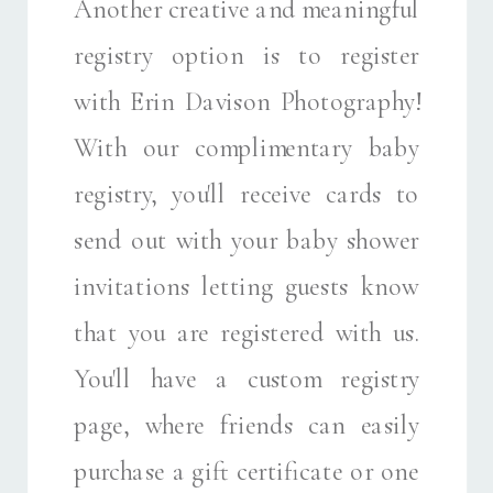
Another creative and meaningful
registry option is to register
with Erin Davison Photography!
With our complimentary baby
registry, you'll receive cards to
send out with your baby shower
invitations letting guests know
that you are registered with us.
You'll have a custom registry
page, where friends can easily
purchase a gift certificate or one